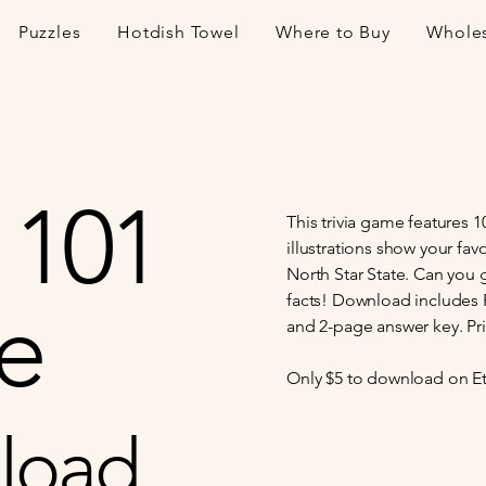
Puzzles
Hotdish Towel
Where to Buy
Whole
 101
This trivia game features 
illustrations show your fav
North Star State. Can you 
e
facts! Download includes PD
and 2-page answer key. Prin
Only $5 to download on Et
load