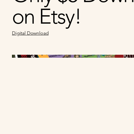
on Etsy!
Digital Download