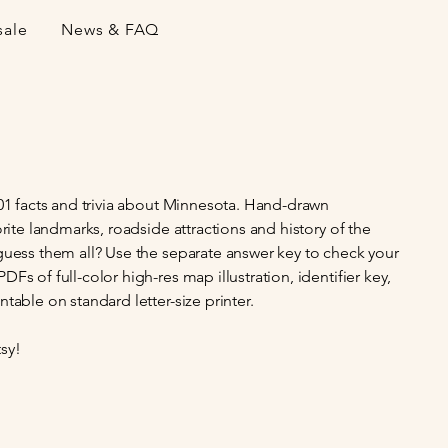
sale
News & FAQ
101 facts and trivia about Minnesota. Hand-drawn
orite landmarks, roadside attractions and history of the
guess them all? Use the separate answer key to check your
Fs of full-color high-res map illustration, identifier key,
table on standard letter-size printer.
sy!