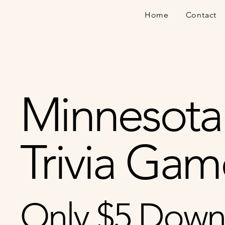
Home
Contact
Minnesota
Trivia Gam
Only $5 Down