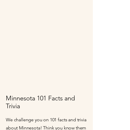
Minnesota 101 Facts and
Trivia
We challenge you on 101 facts and trivia
about Minnesota! Think you know them