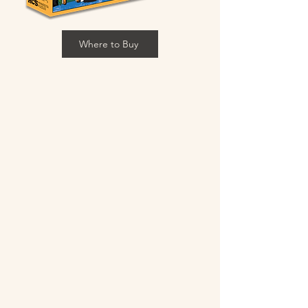
Where to Buy