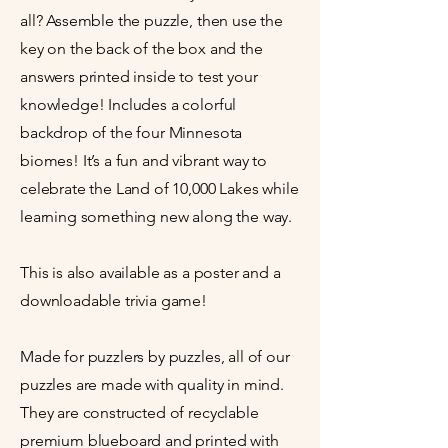
all? Assemble the puzzle, then use the
key on the back of the box and the
answers printed inside to test your
knowledge! Includes a colorful
backdrop of the four Minnesota
biomes! It’s a fun and vibrant way to
celebrate the Land of 10,000 Lakes while
learning something new along the way.
This is also available as a poster and a
downloadable trivia game!
Made for puzzlers by puzzles, all of our
puzzles are made with quality in mind.
They are constructed of recyclable
premium blueboard and printed with