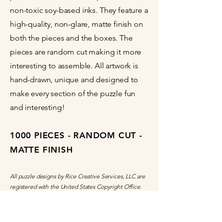
non-toxic soy-based inks. They feature a
high-quality, non-glare, matte finish on
both the pieces and the boxes. The
pieces are random cut making it more
interesting to assemble. All artwork is
hand-drawn, unique and designed to
make every section of the puzzle fun
and interesting!
1000 PIECES - RANDOM CUT -
MATTE FINISH
All puzzle designs by Rice Creative Services, LLC are
registered with the United States Copyright Office.