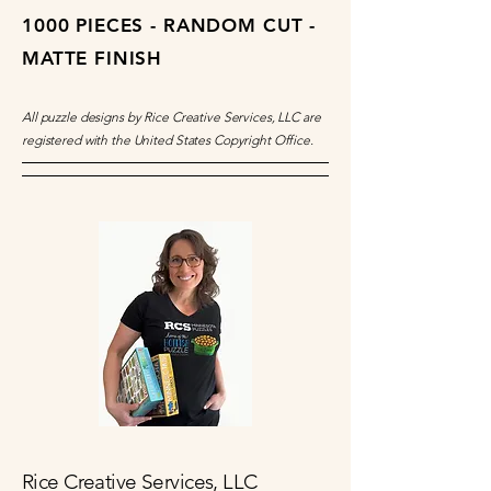
1000 PIECES - RANDOM CUT -
MATTE FINISH
All puzzle designs by Rice Creative Services, LLC are
registered with the United States Copyright Office.
Rice Creative Services, LLC