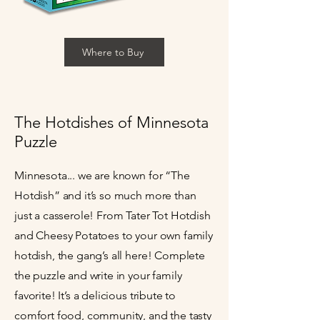
Where to Buy
The Hotdishes of Minnesota
Puzzle
Minnesota... we are known for “The
Hotdish” and it’s so much more than
just a casserole! From Tater Tot Hotdish
and Cheesy Potatoes to your own family
hotdish, the gang’s all here! Complete
the puzzle and write in your family
favorite! It’s a delicious tribute to
comfort food, community, and the tasty