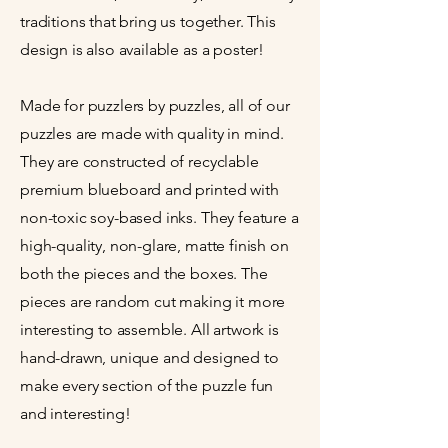
traditions that bring us together. This
design is also available as a poster!
Made for puzzlers by puzzles, all of our
puzzles are made with quality in mind.
They are constructed of recyclable
premium blueboard and printed with
non-toxic soy-based inks. They feature a
high-quality, non-glare, matte finish on
both the pieces and the boxes. The
pieces are random cut making it more
interesting to assemble. All artwork is
hand-drawn, unique and designed to
make every section of the puzzle fun
and interesting!