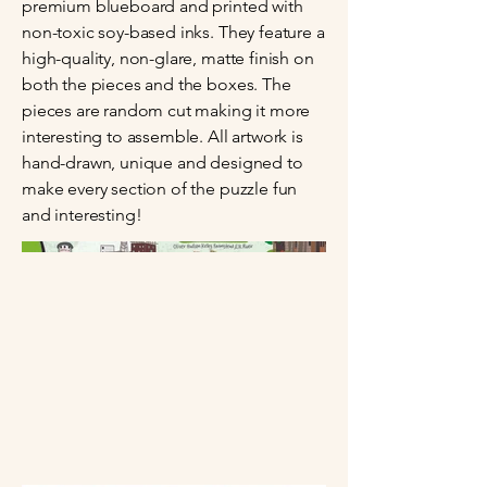
premium blueboard and printed with
non-toxic soy-based inks. They feature a
high-quality, non-glare, matte finish on
both the pieces and the boxes. The
pieces are random cut making it more
interesting to assemble. All artwork is
hand-drawn, unique and designed to
make every section of the puzzle fun
and interesting!