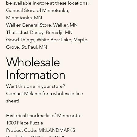
be available in-store at these locations:
General Store of Minnetonka,
Minnetonka, MN
Walker General Store, Walker, MN
That's Just Dandy, Bemidji, MN
Good Things, White Bear Lake, Maple
Grove, St. Paul, MN
Wholesale
Information
Want this one in your store?
Contact Melanie for a wholesale line
sheet!
Historical Landmarks of Minnesota -
1000 Piece Puzzle
Product Code: MNLANDMARKS