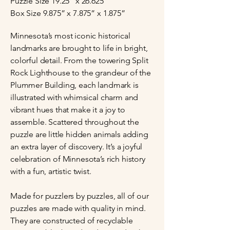
Puzzle Size 19.25” x 26.625”
Box Size 9.875” x 7.875” x 1.875”
Minnesota’s most iconic historical
landmarks are brought to life in bright,
colorful detail. From the towering Split
Rock Lighthouse to the grandeur of the
Plummer Building, each landmark is
illustrated with whimsical charm and
vibrant hues that make it a joy to
assemble. Scattered throughout the
puzzle are little hidden animals adding
an extra layer of discovery. It’s a joyful
celebration of Minnesota’s rich history
with a fun, artistic twist.
Made for puzzlers by puzzles, all of our
puzzles are made with quality in mind.
They are constructed of recyclable