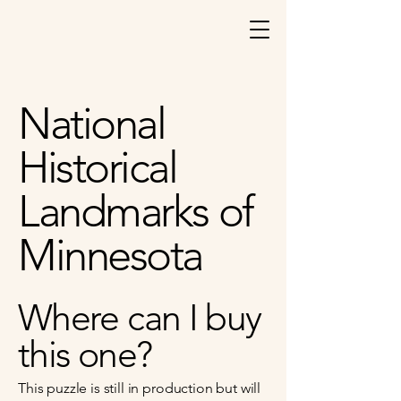
National
Historical
Landmarks of
Minnesota
Where can I buy
this one?
This puzzle is still in production but will